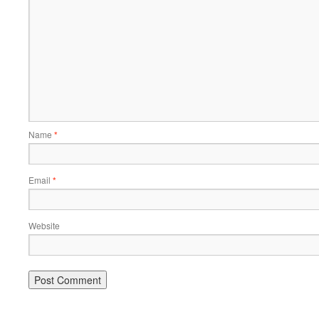
Name
*
Email
*
Website