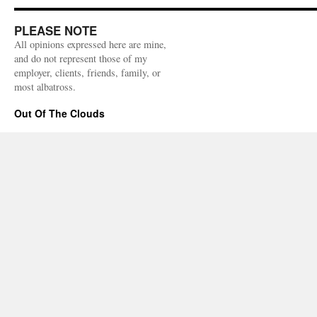
PLEASE NOTE
All opinions expressed here are mine,
and do not represent those of my
employer, clients, friends, family, or
most albatross.
Out Of The Clouds