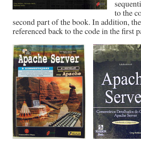
sequent
to the 
second part of the book. In addition, t
referenced back to the code in the first p