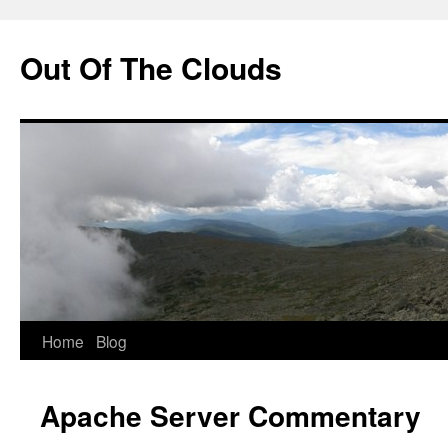
Out Of The Clouds
Skip
Home
Blog
to
Apache Server Commentary
content