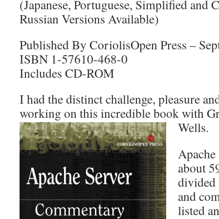
(Japanese, Portuguese, Simplified and 
Russian Versions Available)
Published By CoriolisOpen Press – Se
ISBN 1-57610-468-0
Includes CD-ROM
I had the distinct challenge, pleasure an
working on this incredible book with G
Wells.
Apache 
about 59
divided 
and com
listed 