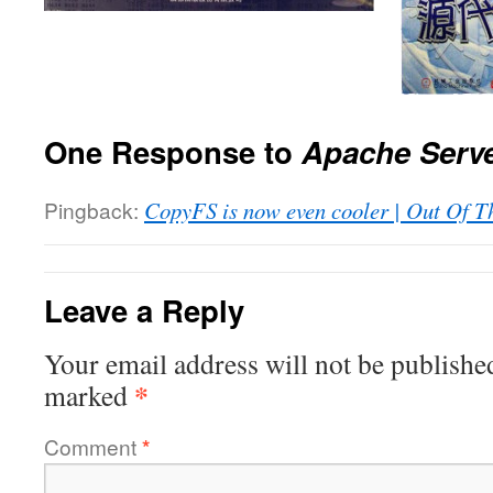
One Response to
Apache Serv
Pingback:
CopyFS is now even cooler | Out Of T
Leave a Reply
Your email address will not be publishe
*
marked
Comment
*