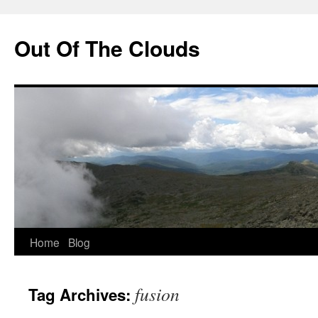
Out Of The Clouds
Skip
Home
Blog
to
fusion
Tag Archives:
content