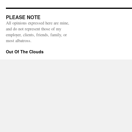
PLEASE NOTE
All opinions expressed here are mine,
and do not represent those of my
employer, clients, friends, family, or
most albatross.
Out Of The Clouds