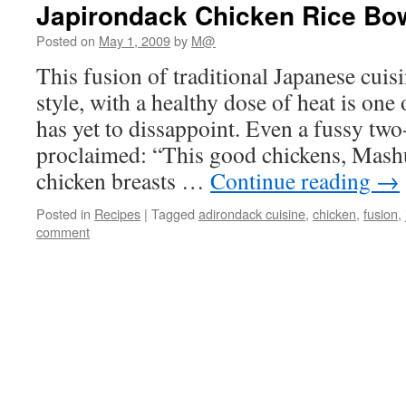
Japirondack Chicken Rice Bo
Posted on
May 1, 2009
by
M@
This fusion of traditional Japanese cui
style, with a healthy dose of heat is one
has yet to dissappoint. Even a fussy two
proclaimed: “This good chickens, Mashu
chicken breasts …
Continue reading
→
Posted in
Recipes
|
Tagged
adirondack cuisine
,
chicken
,
fusion
,
comment