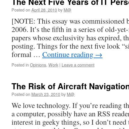
The Next Five Years of IT Per
Posted on
April 28, 2010
by
M@
[NOTE: This essay was commissioned by
2006. It’s the fifth in a series of old-yet
papers whose exclusivity has expired, th
posting. Things for the next five look “s
formal …
Continue reading
→
Posted in
Opinions
,
Work
|
Leave a comment
The Risk of Aircraft Navigatio
Posted on
March 23, 2010
by
M@
We love technology. If you’re reading thi
a computer, possibly have an RSS reade
interest in geeky things, so I don’t need