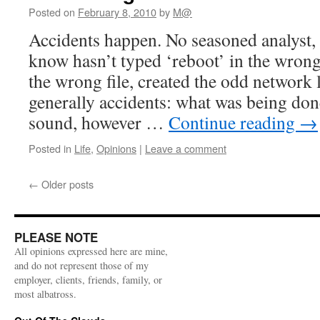
Posted on
February 8, 2010
by
M@
Accidents happen. No seasoned analyst,
know hasn’t typed ‘reboot’ in the wron
the wrong file, created the odd network 
generally accidents: what was being do
sound, however …
Continue reading
→
Posted in
Life
,
Opinions
|
Leave a comment
←
Older posts
PLEASE NOTE
All opinions expressed here are mine,
and do not represent those of my
employer, clients, friends, family, or
most albatross.