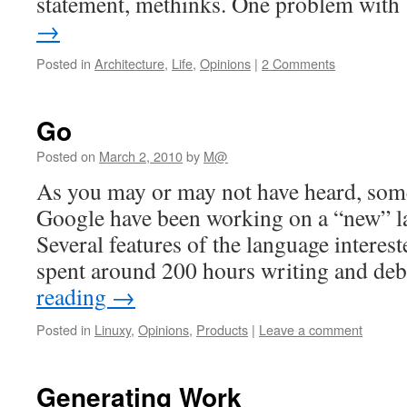
statement, methinks. One problem wit
→
Posted in
Architecture
,
Life
,
Opinions
|
2 Comments
Go
Posted on
March 2, 2010
by
M@
As you may or may not have heard, so
Google have been working on a “new” l
Several features of the language interes
spent around 200 hours writing and d
reading
→
Posted in
Linuxy
,
Opinions
,
Products
|
Leave a comment
Generating Work