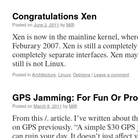
Congratulations Xen
Posted on
June 2, 2011
by
M@
Xen is now in the mainline kernel, whe
Feburary 2007. Xen is still a completely
completely separate interfaces. Xen may
still is not Linux.
Posted in
Architecture
,
Linuxy
,
Opinions
|
Leave a comment
GPS Jamming: For Fun Or Prof
Posted on
March 8, 2011
by
M@
From this /. article. I’ve written about t
on GPS previously. “A simple $30 GPS
can ruin your day. It doesn’t just affect 