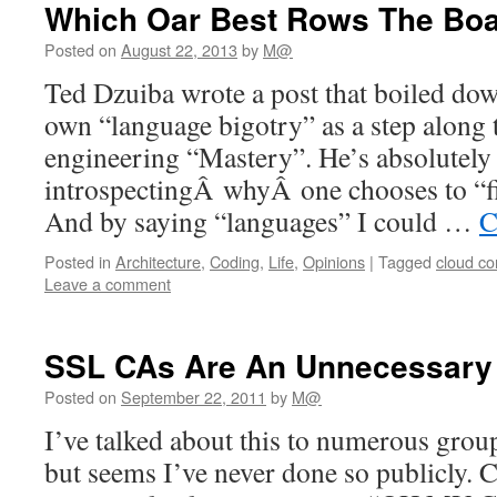
Which Oar Best Rows The Boa
Posted on
August 22, 2013
by
M@
Ted Dzuiba wrote a post that boiled dow
own “language bigotry” as a step along 
engineering “Mastery”. He’s absolutely 
introspectingÂ whyÂ one chooses to “fi
And by saying “languages” I could …
C
Posted in
Architecture
,
Coding
,
Life
,
Opinions
|
Tagged
cloud c
Leave a comment
SSL CAs Are An Unnecessary 
Posted on
September 22, 2011
by
M@
I’ve talked about this to numerous grou
but seems I’ve never done so publicly. C