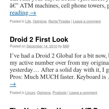
â€” ATM machines, cell phone towers,
reading
→
Posted in
Life
,
Opinions
,
Rants/Tirades
|
Leave a comment
Droid 2 First Look
Posted on
December 14, 2010
by
M@
I’ve had a Droid 2 Global for a bit now,
my active number over from my original
yesterday… After a solid day with it, I g
Pros: Much MUCH faster. Keyboard i
→
Posted in
Linuxy
,
Opinions
,
Products
|
Leave a comment