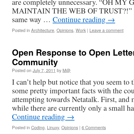
are completely unnecessary. “OH 
MAINTAIN THE WEB OF TRUST?!” you
same way …
Continue reading
→
Posted in
Architecture
,
Opinions
,
Work
|
Leave a comment
Open Response to Open Letter 
Community
Posted on
July 7, 2011
by
M@
I can’t help but notice that you seem to 
some pretty important facts with the co
attempting towards Netatalk. First, and 
while there are currently only a small h
Continue reading
→
Posted in
Coding
,
Linuxy
,
Opinions
|
6 Comments