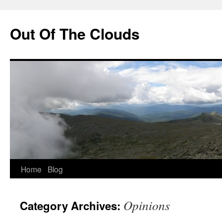
Out Of The Clouds
Skip
Home
Blog
to
Opinions
Category Archives:
content