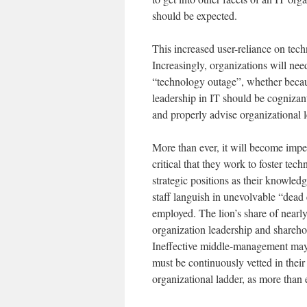
should be expected.
This increased user-reliance on techn
Increasingly, organizations will need
“technology outage”, whether becaus
leadership in IT should be cognizant
and properly advise organizational 
More than ever, it will become impe
critical that they work to foster tec
strategic positions as their knowledg
staff languish in unevolvable “dead e
employed. The lion’s share of nearly
organization leadership and shareho
Ineffective middle-management may
must be continuously vetted in thei
organizational ladder, as more than e