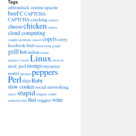
Tags
adirondack cuisine
apache
beef
C
CAPTCHA
CAPTCHA-cracking
catalyst
chicken
cheese
chinese
cloud computing
copyfs
curry
compile problems
concert
facebook
fruit
fusion
Gimp
google
grill
hot
indian
italian
Linux
japanese cuisine
mexican
mongo
mod_perl
myspace
peppers
nortel
openqrm
Perl
rice
Ruby
slow cooker
social networking
stupid
source
template toolkit
thai
wine
veggies
tenderloin filet