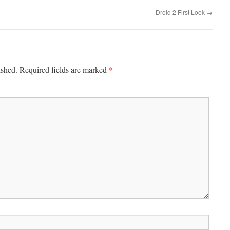
Droid 2 First Look
→
*
ished.
Required fields are marked