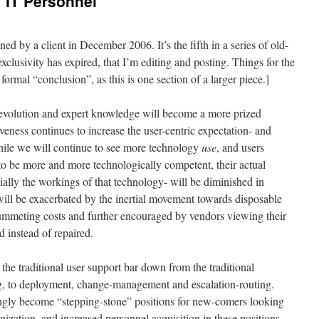
f IT Personnel
 by a client in December 2006. It’s the fifth in a series of old-
xclusivity has expired, that I’m editing and posting. Things for the
 formal “conclusion”, as this is one section of a larger piece.]
n evolution and expert knowledge will become a more prized
eness continues to increase the user-centric expectation- and
hile we will continue to see more technology
use
, and users
o be more and more technologically competent, their actual
ally the workings of that technology- will be diminished in
 will be exacerbated by the inertial movement towards disposable
mmeting costs and further encouraged by vendors viewing their
d instead of repaired.
 the traditional user support bar down from the traditional
ng, to deployment, change-management and escalation-routing.
ingly become “stepping-stone” positions for new-comers looking
anization, and increased personnel acquisition in these positions