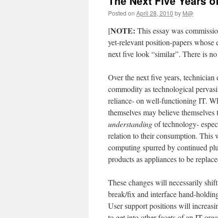
The Next Five Years o
Posted on
April 28, 2010
by
M@
NOTE:
[
This essay was commissioned
yet-relevant position-papers whose e
next five look “similar”. There is no
Over the next five years, technicia
commodity as technological pervasiv
reliance- on well-functioning IT. W
themselves may believe themselves t
understanding
of technology- especi
relation to their consumption. This
computing spurred by continued plu
products as appliances to be replace
These changes will necessarily shift
break/fix and interface hand-holdi
User support positions will increas
to get into other facets of an IT org