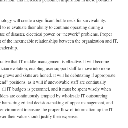
ology will create a significant bottle-neck for survivability.
 to re-evaluate their ability to continue operating during a
e of disaster, electrical power, or “network” problems. Proper
 of the inextricable relationships between the organization and IT,
leadership.
rative that IT middle-management is effective. It will become
hnician evolution, enabling user support staff to move into more
e grows and skills are honed. It will be debilitating if appropriate
nd” positions, as it will if unevolvable staff are continually
 all IT budgets is personnel, and it must be spent wisely when
lders are continuously tempted by wholesale IT outsourcing.
 hamstring critical decision-making of upper management, and
r environment to ensure the proper flow of information up the IT
ver their value should justify their expense.