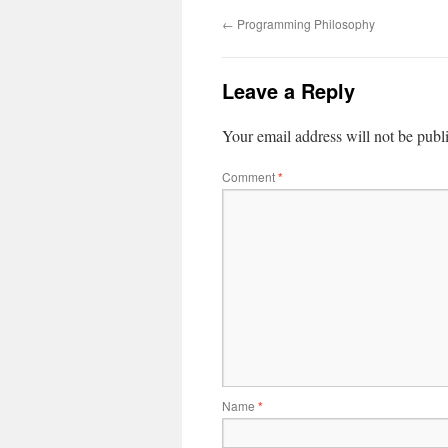
←
Programming Philosophy
Leave a Reply
Your email address will not be publ
Comment
*
Name
*