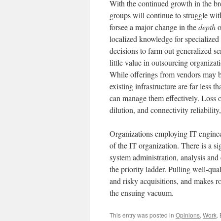
With the continued growth in the br
groups will continue to struggle wit
forsee a major change in the
depth
o
localized knowledge for specialized 
decisions to farm out generalized se
little value in outsourcing organiza
While offerings from vendors may be 
existing infrastructure are far less
can manage them effectively. Loss of
dilution, and connectivity reliabilit
Organizations employing IT engineers
of the IT organization. There is a s
system administration, analysis and 
the priority ladder. Pulling well-qua
and risky acquisitions, and makes ro
the ensuing vacuum.
This entry was posted in
Opinions
,
Work
.