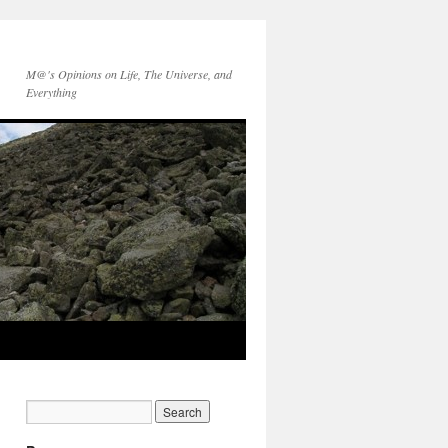
M@'s Opinions on Life, The Universe, and
Everything