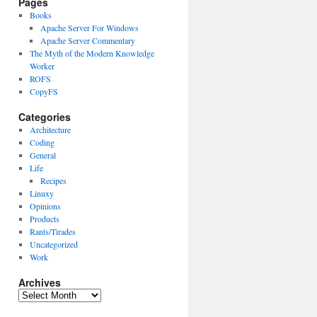
Pages
Books
Apache Server For Windows
Apache Server Commentary
The Myth of the Modern Knowledge
Worker
ROFS
CopyFS
Categories
Architecture
Coding
General
Life
Recipes
Linuxy
Opinions
Products
Rants/Tirades
Uncategorized
Work
Archives
Archives