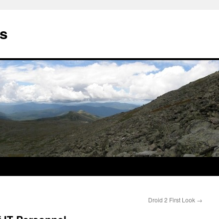
ds
Droid 2 First Look
→