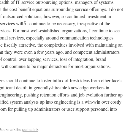
eadth of IT service outsourcing options, managers of systems
h the cost-benefit equations surrounding service offerings. I do not
f outsourced solutions, however, so continued investment in
services willÂ continue to be necessary, irrespective of the
rvices. For most well-established organizations, I continue to see
tional services, especially around communication technologies.
fiscally attractive, the complexities involved with maintaining an
 than they were even a few years ago, and competent administrators
 control, over-lapping services, loss of integration, brand-
y, will continue to be major detractors for most organizations.
 should continue to foster influx of fresh ideas from other facets
ignificant dearth in generally-hireable knowledge workers in
engineering, pushing retention efforts and job evolution further up
lified system analysts up into engineering is a win-win over costly
om for pulling up administrators or user support personnel into
 Bookmark the
permalink
.