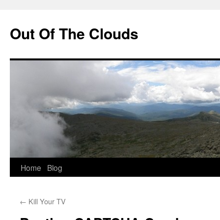
Out Of The Clouds
Skip
Home
Blog
to
←
Kill Your TV
content