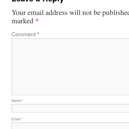
Your email address will not be publishe
*
marked
Comment
*
Name
*
Email
*