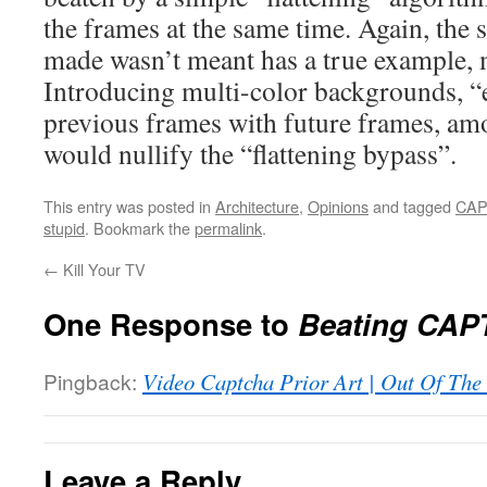
the frames at the same time. Again, the 
made wasn’t meant has a true example, m
Introducing multi-color backgrounds, “e
previous frames with future frames, am
would nullify the “flattening bypass”.
This entry was posted in
Architecture
,
Opinions
and tagged
CA
stupid
. Bookmark the
permalink
.
←
Kill Your TV
One Response to
Beating CAP
Pingback:
Video Captcha Prior Art | Out Of The
Leave a Reply