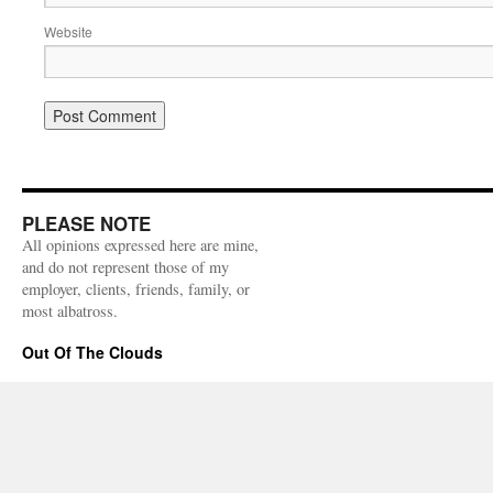
Website
PLEASE NOTE
All opinions expressed here are mine,
and do not represent those of my
employer, clients, friends, family, or
most albatross.
Out Of The Clouds