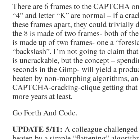
There are 6 frames to the CAPTCHA on
“4” and letter “K” are normal – if a cra
these frames apart, they could trivially
the 8 is made of two frames- both of t
is made up of two frames- one a “foresla
“backslash”. I’m not going to claim th
is uncrackable, but the concept – spend
seconds in the Gimp- will yield a produc
beaten by non-morphing algorithms, and
CAPTCHA-cracking-clique getting that s
more years at least.
Go Forth And Code.
UPDATE 5/11:
A colleague challenged 
beaten by a simple “flattening” algorithm