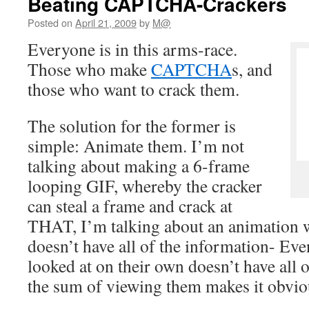
Beating CAPTCHA-Crackers
Posted on
April 21, 2009
by
M@
Everyone is in this arms-race.
Those who make
CAPTCHA
s, and
those who want to crack them.
The solution for the former is
simple: Animate them. I’m not
talking about making a 6-frame
looping GIF, whereby the cracker
can steal a frame and crack at
THAT, I’m talking about an animation 
doesn’t have all of the information- Eve
looked at on their own doesn’t have all 
the sum of viewing them makes it obvio